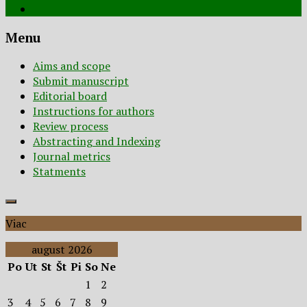
Menu
Aims and scope
Submit manuscript
Editorial board
Instructions for authors
Review process
Abstracting and Indexing
Journal metrics
Statments
Viac
august 2026
Po
Ut
St
Št
Pi
So
Ne
1
2
3
4
5
6
7
8
9