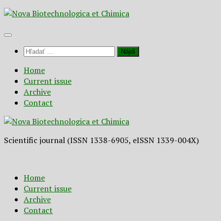
Preskočiť
na
obsah
Hľadať:
Home
Current issue
Archive
Contact
Scientific journal (ISSN 1338-6905, eISSN 1339-004X)
Home
Current issue
Archive
Contact