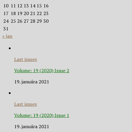
10
11
12
13
14
15
16
17
18
19
20
21
22
23
24
25
26
27
28
29
30
31
« jan
Last issues
Volume: 19 (2020) Issue 2
19. januára 2021
Last issues
Volume: 19 (2020) Issue 1
19. januára 2021