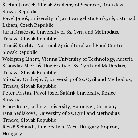
Štefan Janeček, Slovak Academy of Sciences, Bratislava,
Slovak Republic
Pavel Janoš, University of Jan Evangelista Purkyně, Ústí nad
Labem, Czech Republic
Juraj Krajčovič, University of Ss. Cyril and Methodius,
Trnava, Slovak Republic
Tomáš Kuchta, National Agricultural and Food Centre,
Slovak Republic
Wolfgang Linert, Vienna University of Technology, Austria
Stanislav Miertuš, University of Ss. Cyril and Methodius,
Trnava, Slovak Republic
Miroslav Ondrejovič, University of Ss. Cyril and Methodius,
Trnava, Slovak Republic
Peter Pristaš, Pavol Jozef Šafárik University, Košice,
Slovakia
Franz Renz, Leibniz University, Hannover, Germany
Jana Sedláková, University of Ss. Cyril and Methodius,
Trnava, Slovak Republic
Rezsö Schmidt, University of West Hungary, Sopron,
Hungary