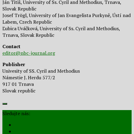
Ján Titiš, University of Ss. Cyril and Methodius, Trnava,
Slovak Republic
Josef Trögl, University of Jan Evangelista Purkyně, Ústí nad
Labem, Czech Republic
Ľubica Uváčková, University of Ss. Cyril and Methodius,
Trnava, Slovak Republic
Contact
editor@nbc-journal.org
Publisher
Univesity of SS. Cyril and Methodius
Námestie J. Herdu 577/2
917 01 Trnava
Slovak republic
Sledujte nás: