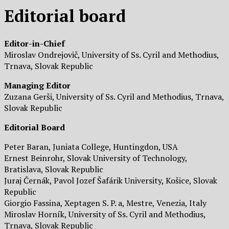
Editorial board
Editor-in-Chief
Miroslav Ondrejovič, University of Ss. Cyril and Methodius,
Trnava, Slovak Republic
Managing Editor
Zuzana Gerši, University of Ss. Cyril and Methodius, Trnava,
Slovak Republic
Editorial Board
Peter Baran, Juniata College, Huntingdon, USA
Ernest Beinrohr, Slovak University of Technology,
Bratislava, Slovak Republic
Juraj Černák, Pavol Jozef Šafárik University, Košice, Slovak
Republic
Giorgio Fassina, Xeptagen S. P. a, Mestre, Venezia, Italy
Miroslav Horník, University of Ss. Cyril and Methodius,
Trnava, Slovak Republic