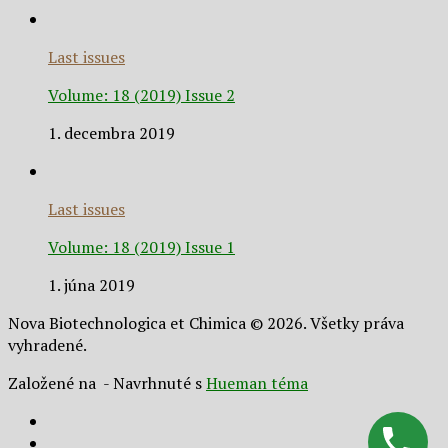
Last issues
Volume: 18 (2019) Issue 2
1. decembra 2019
Last issues
Volume: 18 (2019) Issue 1
1. júna 2019
Nova Biotechnologica et Chimica © 2026. Všetky práva
vyhradené.
Založené na
- Navrhnuté s
Hueman téma